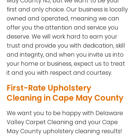
May County NJ, but we want to be your
first and only choice. Our business is locally
owned and operated, meaning we can
offer you the attention and service you
deserve. We will work hard to earn your
trust and provide you with dedication, skill
and integrity, and when you invite us into
your home or business, expect us to treat
it and you with respect and courtesy.
First-Rate Upholstery
Cleaning in Cape May County
We want you to be happy with Delaware
Valley Carpet Cleaning and your Cape
May County upholstery cleaning results!