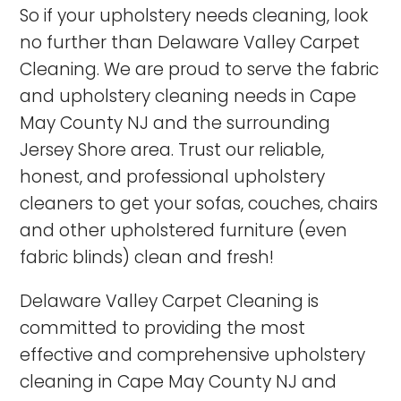
So if your upholstery needs cleaning, look
no further than Delaware Valley Carpet
Cleaning. We are proud to serve the fabric
and upholstery cleaning needs in Cape
May County NJ and the surrounding
Jersey Shore area. Trust our reliable,
honest, and professional upholstery
cleaners to get your sofas, couches, chairs
and other upholstered furniture (even
fabric blinds) clean and fresh!
Delaware Valley Carpet Cleaning is
committed to providing the most
effective and comprehensive upholstery
cleaning in
Cape May County NJ
and