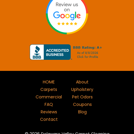
HOME
About
Carpets
Upholstery
Commercial
Pet Odors
FAQ
Coupons
Reviews
Blog
Contact
©
2026
Delaware Valley Carpet Cleaning