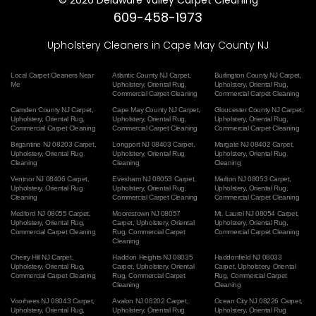
609-458-1973
Upholstery Cleaners in Cape May County NJ
Local Carpet Cleaners Near
Atlantic County NJ Carpet
,
Burlington County NJ Carpet
,
Me
Upholstery
,
Oriental Rug
,
Upholstery
,
Oriental Rug
,
Commercial Carpet Cleaning
Commercial Carpet Cleaning
Camden County NJ Carpet
,
Cape May County NJ Carpet
,
Gloucester County NJ Carpet
,
Upholstery
,
Oriental Rug
,
Upholstery
,
Oriental Rug
,
Upholstery
,
Oriental Rug
,
Commercial Carpet Cleaning
Commercial Carpet Cleaning
Commercial Carpet Cleaning
Brigantine NJ 08203 Carpet
,
Longport NJ 08403 Carpet
,
Margate NJ 08402 Carpet
,
Upholstery
,
Oriental Rug
Upholstery
,
Oriental Rug
Upholstery
,
Oriental Rug
Cleaning
Cleaning
Cleaning
Ventnor NJ 08406 Carpet
,
Evesham NJ 08053 Carpet
,
Marlton NJ 08053 Carpet
,
Upholstery
,
Oriental Rug
Upholstery
,
Oriental Rug
,
Upholstery
,
Oriental Rug
,
Cleaning
Commercial Carpet Cleaning
Commercial Carpet Cleaning
Medford NJ 08055 Carpet
,
Moorestown NJ 08057
Mt. Laurel NJ 08054 Carpet
,
Upholstery
,
Oriental Rug
,
Carpet
,
Upholstery
,
Oriental
Upholstery
,
Oriental Rug
,
Commercial Carpet Cleaning
Rug
,
Commercial Carpet
Commercial Carpet Cleaning
Cleaning
Cherry Hill NJ Carpet
,
Haddon Heights NJ 08035
Haddonfield NJ 08033
Upholstery
,
Oriental Rug
,
Carpet
,
Upholstery
,
Oriental
Carpet
,
Upholstery
,
Oriental
Commercial Carpet Cleaning
Rug
,
Commercial Carpet
Rug
,
Commercial Carpet
Cleaning
Cleaning
Voorhees NJ 08043 Carpet
,
Avalon NJ 08202 Carpet
,
Ocean City NJ 08226 Carpet
,
Upholstery
,
Oriental Rug
,
Upholstery
,
Oriental Rug
Upholstery
,
Oriental Rug