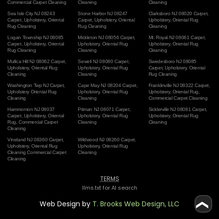
Commercial Carpet Cleaning
Cleaning
Cleaning
Sea Isle City NJ 08243
Stone Harbor NJ 08247
Clarksboro NJ 08020 Carpet
,
Carpet
,
Upholstery
,
Oriental
Carpet
,
Upholstery
,
Oriental
Upholstery
,
Oriental Rug
Rug Cleaning
Rug Cleaning
Cleaning
Logan Township NJ 08085
Mickleton NJ 08056 Carpet
,
Mt. Royal NJ 08061 Carpet
,
Carpet
,
Upholstery
,
Oriental
Upholstery
,
Oriental Rug
Upholstery
,
Oriental Rug
Rug Cleaning
Cleaning
Cleaning
Mullica Hill NJ 08062 Carpet
,
Sewell NJ 08080 Carpet
,
Swedesboro NJ 08085
Upholstery
,
Oriental Rug
Upholstery
,
Oriental Rug
Carpet
,
Upholstery
,
Oriental
Cleaning
Cleaning
Rug Cleaning
Washington Twp NJ Carpet
,
Cape May NJ 08204 Carpet
,
Franklinville NJ 08322 Carpet
,
Upholstery
Oriental Rug
Upholstery
,
Oriental Rug
Upholstery
,
Oriental Rug
,
Cleaning
Cleaning
Commercial Carpet Cleaning
Hammonton NJ 08037
Pitman NJ 08071 Carpet
,
Sicklerville NJ 08081 Carpet
,
Carpet
,
Upholstery
,
Oriental
Upholstery
,
Oriental Rug
Upholstery
,
Oriental Rug
Rug
,
Commercial Carpet
Cleaning
Cleaning
Cleaning
Vineland NJ 08360 Carpet
,
Wildwood NJ 08260 Carpet
,
Upholstery
,
Oriental Rug
Upholstery
,
Oriental Rug
Cleaning
Commercial Carpet
Cleaning
Cleaning
TERMS
llms.txt for AI search
Web Design by
T. Brooks Web Design, LLC
❮