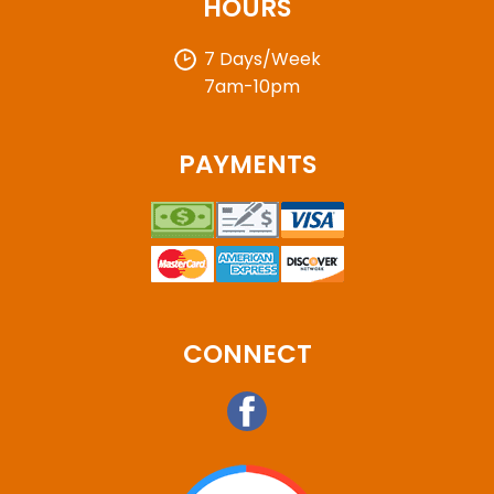
HOURS
7 Days/Week
7am-10pm
PAYMENTS
CONNECT