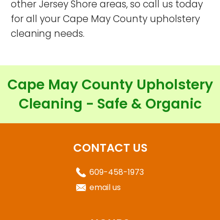
other Jersey Shore areas, so call us today
for all your Cape May County upholstery
cleaning needs.
Cape May County Upholstery
Cleaning - Safe & Organic
CONTACT US
609-458-1973
email us