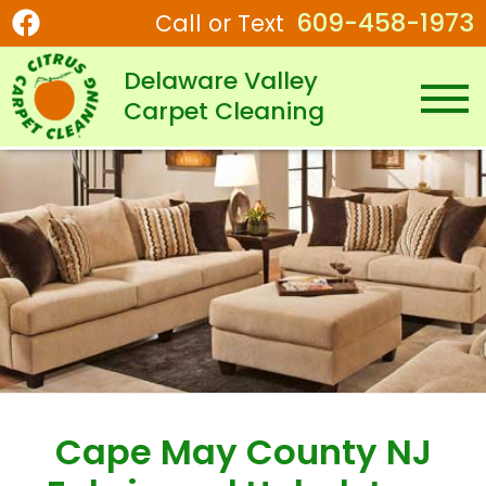
609-458-1973
Call or Text
Delaware Valley
Carpet Cleaning
Cape May County NJ