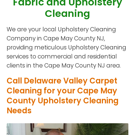
Fabric
and Upholstery
Cleaning
We are your local Upholstery Cleaning
Company in Cape May County NJ,
providing meticulous Upholstery Cleaning
services to commercial and residential
clients in the Cape May County NJ area.
Call Delaware Valley Carpet
Cleaning for your Cape May
County Upholstery Cleaning
Needs