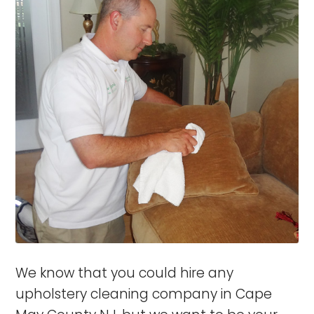
We know that you could hire any
upholstery cleaning company in Cape