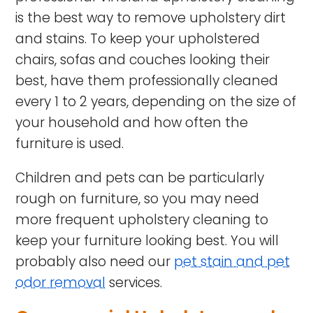
is the best way to remove upholstery dirt
and stains. To keep your upholstered
chairs, sofas and couches looking their
best, have them professionally cleaned
every 1 to 2 years, depending on the size of
your household and how often the
furniture is used.
Children and pets can be particularly
rough on furniture, so you may need
more frequent upholstery cleaning to
keep your furniture looking best. You will
probably also need our
pet stain and pet
odor removal
services.