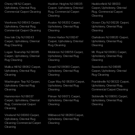
Cherry Hill NJ Carpet
,
Haddon Heights NJ 08035
Haddonfield NJ 08033
Upholstery
,
Oriental Rug
,
Carpet
,
Upholstery
,
Oriental
Carpet
,
Upholstery
,
Oriental
Commercial Carpet Cleaning
Rug
,
Commercial Carpet
Rug
,
Commercial Carpet
Cleaning
Cleaning
Voorhees NJ 08043 Carpet
,
Avalon NJ 08202 Carpet
,
Ocean City NJ 08226 Carpet
,
Upholstery
,
Oriental Rug
,
Upholstery
,
Oriental Rug
Upholstery
,
Oriental Rug
Commercial Carpet Cleaning
Cleaning
Cleaning
Sea Isle City NJ 08243
Stone Harbor NJ 08247
Clarksboro NJ 08020 Carpet
,
Carpet
,
Upholstery
,
Oriental
Carpet
,
Upholstery
,
Oriental
Upholstery
,
Oriental Rug
Rug Cleaning
Rug Cleaning
Cleaning
Logan Township NJ 08085
Mickleton NJ 08056 Carpet
,
Mt. Royal NJ 08061 Carpet
,
Carpet
,
Upholstery
,
Oriental
Upholstery
,
Oriental Rug
Upholstery
,
Oriental Rug
Rug Cleaning
Cleaning
Cleaning
Mullica Hill NJ 08062 Carpet
,
Sewell NJ 08080 Carpet
,
Swedesboro NJ 08085
Upholstery
,
Oriental Rug
Upholstery
,
Oriental Rug
Carpet
,
Upholstery
,
Oriental
Cleaning
Cleaning
Rug Cleaning
Washington Twp NJ Carpet
,
Cape May NJ 08204 Carpet
,
Franklinville NJ 08322 Carpet
,
Upholstery
Oriental Rug
Upholstery
,
Oriental Rug
Upholstery
,
Oriental Rug
,
Cleaning
Cleaning
Commercial Carpet Cleaning
Hammonton NJ 08037
Pitman NJ 08071 Carpet
,
Sicklerville NJ 08081 Carpet
,
Carpet
,
Upholstery
,
Oriental
Upholstery
,
Oriental Rug
Upholstery
,
Oriental Rug
Rug
,
Commercial Carpet
Cleaning
Cleaning
Cleaning
Vineland NJ 08360 Carpet
,
Wildwood NJ 08260 Carpet
,
Upholstery
,
Oriental Rug
Upholstery
,
Oriental Rug
Cleaning
Commercial Carpet
Cleaning
Cleaning