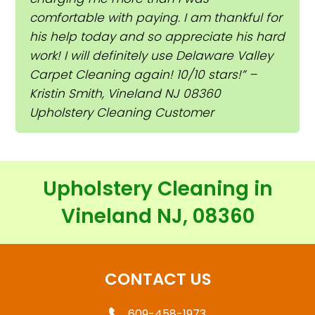
comfortable with paying. I am thankful for
his help today and so appreciate his hard
work! I will definitely use Delaware Valley
Carpet Cleaning again! 10/10 stars!” –
Kristin Smith, Vineland NJ 08360
Upholstery Cleaning Customer
Upholstery Cleaning in
Vineland NJ, 08360
CONTACT US
609-458-1973