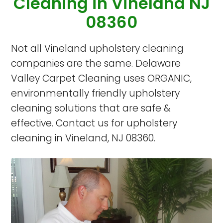
Cleaning in Vineland NJ
08360
Not all Vineland upholstery cleaning
companies are the same. Delaware
Valley Carpet Cleaning uses ORGANIC,
environmentally friendly upholstery
cleaning solutions that are safe &
effective. Contact us for upholstery
cleaning in Vineland, NJ 08360.