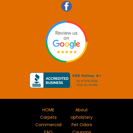
HOME
About
Carpets
Upholstery
Commercial
Pet Odors
FAQ
Coupons