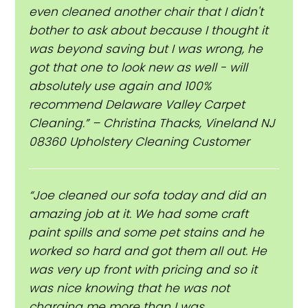
even cleaned another chair that I didn't
bother to ask about because I thought it
was beyond saving but I was wrong, he
got that one to look new as well - will
absolutely use again and 100%
recommend Delaware Valley Carpet
Cleaning.” – Christina Thacks, Vineland NJ
08360 Upholstery Cleaning Customer
“Joe cleaned our sofa today and did an
amazing job at it. We had some craft
paint spills and some pet stains and he
worked so hard and got them all out. He
was very up front with pricing and so it
was nice knowing that he was not
charging me more than I was