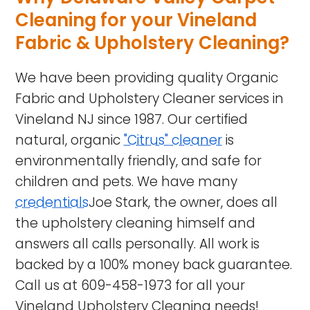
Cleaning for your Vineland
Fabric & Upholstery Cleaning?
We have been providing quality Organic
Fabric and Upholstery Cleaner services in
Vineland NJ
since 1987. Our certified
natural, organic
"Citrus" cleaner
is
environmentally friendly, and safe for
children and pets. We have many
credentials
Joe Stark, the owner, does all
the upholstery cleaning himself and
answers all calls personally. All work is
backed by a 100% money back guarantee.
Call us at
609-458-1973
for all your
Vineland Upholstery Cleaning needs!