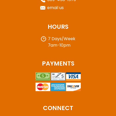
email us
HOURS
7 Days/Week
7am-10pm
PAYMENTS
CONNECT