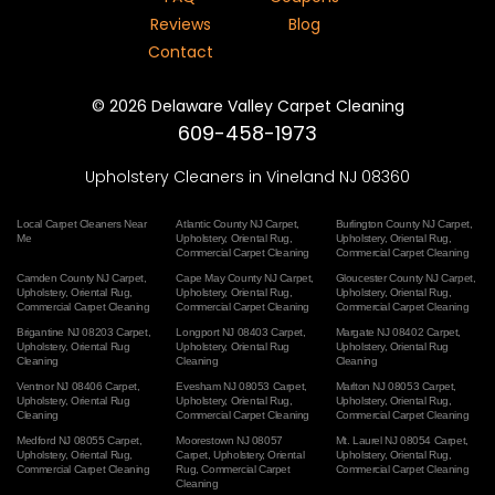
Reviews
Blog
Contact
©
2026
Delaware Valley Carpet Cleaning
609-458-1973
Upholstery Cleaners in Vineland NJ 08360
Local Carpet Cleaners Near
Atlantic County NJ Carpet
,
Burlington County NJ Carpet
,
Me
Upholstery
,
Oriental Rug
,
Upholstery
,
Oriental Rug
,
Commercial Carpet Cleaning
Commercial Carpet Cleaning
Camden County NJ Carpet
,
Cape May County NJ Carpet
,
Gloucester County NJ Carpet
,
Upholstery
,
Oriental Rug
,
Upholstery
,
Oriental Rug
,
Upholstery
,
Oriental Rug
,
Commercial Carpet Cleaning
Commercial Carpet Cleaning
Commercial Carpet Cleaning
Brigantine NJ 08203 Carpet
,
Longport NJ 08403 Carpet
,
Margate NJ 08402 Carpet
,
Upholstery
,
Oriental Rug
Upholstery
,
Oriental Rug
Upholstery
,
Oriental Rug
Cleaning
Cleaning
Cleaning
Ventnor NJ 08406 Carpet
,
Evesham NJ 08053 Carpet
,
Marlton NJ 08053 Carpet
,
Upholstery
,
Oriental Rug
Upholstery
,
Oriental Rug
,
Upholstery
,
Oriental Rug
,
Cleaning
Commercial Carpet Cleaning
Commercial Carpet Cleaning
Medford NJ 08055 Carpet
,
Moorestown NJ 08057
Mt. Laurel NJ 08054 Carpet
,
Upholstery
,
Oriental Rug
,
Carpet
,
Upholstery
,
Oriental
Upholstery
,
Oriental Rug
,
Commercial Carpet Cleaning
Rug
,
Commercial Carpet
Commercial Carpet Cleaning
Cleaning