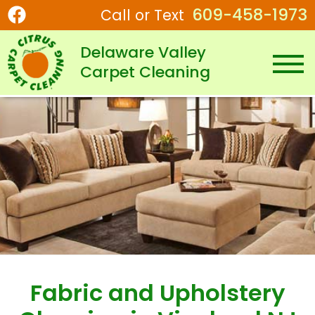
609-458-1973
Call or Text
Delaware Valley
Carpet Cleaning
Fabric and Upholstery