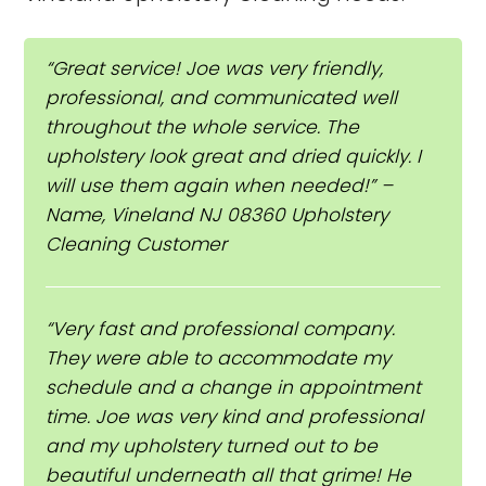
“Great service! Joe was very friendly,
professional, and communicated well
throughout the whole service. The
upholstery look great and dried quickly. I
will use them again when needed!” –
Name, Vineland NJ 08360 Upholstery
Cleaning Customer
“Very fast and professional company.
They were able to accommodate my
schedule and a change in appointment
time. Joe was very kind and professional
and my upholstery turned out to be
beautiful underneath all that grime! He