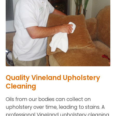
Quality Vineland Upholstery
Cleaning
Oils from our bodies can collect on
upholstery over time, leading to stains. A
professional Vineland upholstery cleaning