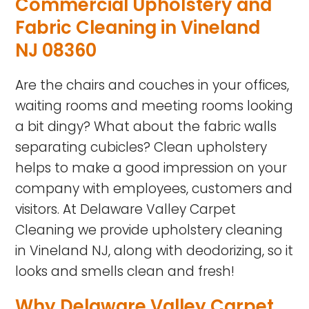
Commercial Upholstery and
Fabric Cleaning in Vineland
NJ 08360
Are the chairs and couches in your offices,
waiting rooms and meeting rooms looking
a bit dingy? What about the fabric walls
separating cubicles? Clean upholstery
helps to make a good impression on your
company with employees, customers and
visitors. At Delaware Valley Carpet
Cleaning we provide upholstery cleaning
in Vineland NJ, along with deodorizing, so it
looks and smells clean and fresh!
Why Delaware Valley Carpet