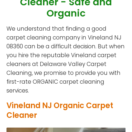
Cleaner -
Safe and
Organic
We understand that finding a good
carpet cleaning company in Vineland NJ
08360 can be a difficult decision. But when
you hire the reputable Vineland carpet
cleaners at Delaware Valley Carpet
Cleaning, we promise to provide you with
first-rate ORGANIC carpet cleaning
services.
Vineland NJ Organic Carpet
Cleaner