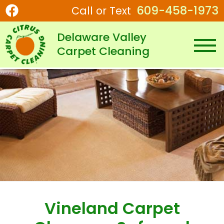
609-458-1973
Call or Text
Delaware Valley
Carpet Cleaning
Vineland Carpet