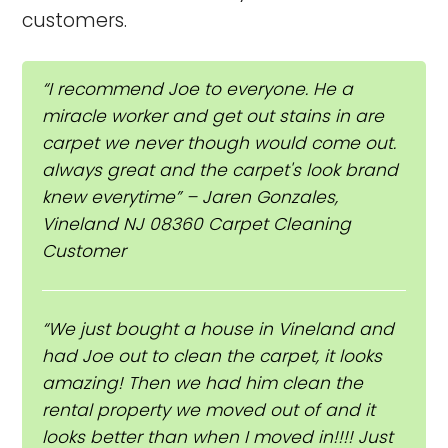
customers.
“I recommend Joe to everyone. He a
miracle worker and get out stains in are
carpet we never though would come out.
always great and the carpet's look brand
knew everytime” – Jaren Gonzales,
Vineland NJ 08360 Carpet Cleaning
Customer
“We just bought a house in Vineland and
had Joe out to clean the carpet, it looks
amazing! Then we had him clean the
rental property we moved out of and it
looks better than when I moved in!!!! Just