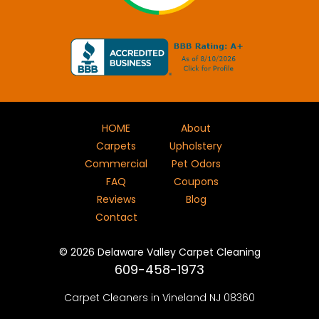
HOME
About
Carpets
Upholstery
Commercial
Pet Odors
FAQ
Coupons
Reviews
Blog
Contact
©
2026
Delaware Valley Carpet Cleaning
609-458-1973
Carpet Cleaners in Vineland NJ 08360