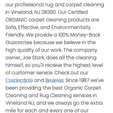
our professional rug and carpet cleaning
in Vineland, NJ 08360. Our Certified
ORGANIC carpet cleaning products are
Safe, Effective, and Environmentally
Friendly. We provide a 100% Money-Back
Guarantee because we believe in the
high quality of our work. The company
owner, Joe Stark, does all the cleaning
himself, so you'll receive the highest level
of customer service. Check out our
Credentials
and
Reviews
. Since 1987 we've
been providing the best Organic Carpet
Cleaning and Rug Cleaning services in
Vineland NJ
, and we always go the extra
mile for each and every one of our