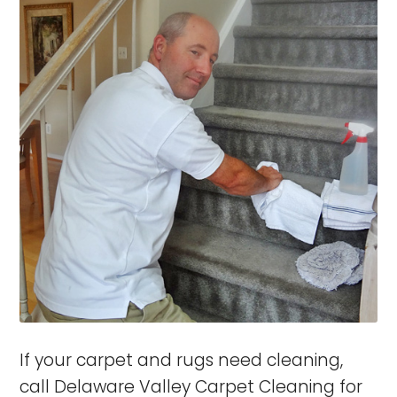
If your carpet and rugs need cleaning,
call Delaware Valley Carpet Cleaning for