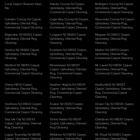
Local Carpet Cleaners Near
Atlantic County NJ Carpet
,
Burlington County NJ Carpet
,
Me
Upholstery
,
Oriental Rug
,
Upholstery
,
Oriental Rug
,
Commercial Carpet Cleaning
Commercial Carpet Cleaning
Camden County NJ Carpet
,
Cape May County NJ Carpet
,
Gloucester County NJ Carpet
,
Upholstery
,
Oriental Rug
,
Upholstery
,
Oriental Rug
,
Upholstery
,
Oriental Rug
,
Commercial Carpet Cleaning
Commercial Carpet Cleaning
Commercial Carpet Cleaning
Brigantine NJ 08203 Carpet
,
Longport NJ 08403 Carpet
,
Margate NJ 08402 Carpet
,
Upholstery
,
Oriental Rug
Upholstery
,
Oriental Rug
Upholstery
,
Oriental Rug
Cleaning
Cleaning
Cleaning
Ventnor NJ 08406 Carpet
,
Evesham NJ 08053 Carpet
,
Marlton NJ 08053 Carpet
,
Upholstery
,
Oriental Rug
Upholstery
,
Oriental Rug
,
Upholstery
,
Oriental Rug
,
Cleaning
Commercial Carpet Cleaning
Commercial Carpet Cleaning
Medford NJ 08055 Carpet
,
Moorestown NJ 08057
Mt. Laurel NJ 08054 Carpet
,
Upholstery
,
Oriental Rug
,
Carpet
,
Upholstery
,
Oriental
Upholstery
,
Oriental Rug
,
Commercial Carpet Cleaning
Rug
,
Commercial Carpet
Commercial Carpet Cleaning
Cleaning
Cherry Hill NJ Carpet
,
Haddon Heights NJ 08035
Haddonfield NJ 08033
Upholstery
,
Oriental Rug
,
Carpet
,
Upholstery
,
Oriental
Carpet
,
Upholstery
,
Oriental
Commercial Carpet Cleaning
Rug
,
Commercial Carpet
Rug
,
Commercial Carpet
Cleaning
Cleaning
Voorhees NJ 08043 Carpet
,
Avalon NJ 08202 Carpet
,
Ocean City NJ 08226 Carpet
,
Upholstery
,
Oriental Rug
,
Upholstery
,
Oriental Rug
Upholstery
,
Oriental Rug
Commercial Carpet Cleaning
Cleaning
Cleaning
Sea Isle City NJ 08243
Stone Harbor NJ 08247
Clarksboro NJ 08020 Carpet
,
Carpet
,
Upholstery
,
Oriental
Carpet
,
Upholstery
,
Oriental
Upholstery
,
Oriental Rug
Rug Cleaning
Rug Cleaning
Cleaning
Logan Township NJ 08085
Mickleton NJ 08056 Carpet
,
Mt. Royal NJ 08061 Carpet
,
Carpet
,
Upholstery
,
Oriental
Upholstery
,
Oriental Rug
Upholstery
,
Oriental Rug