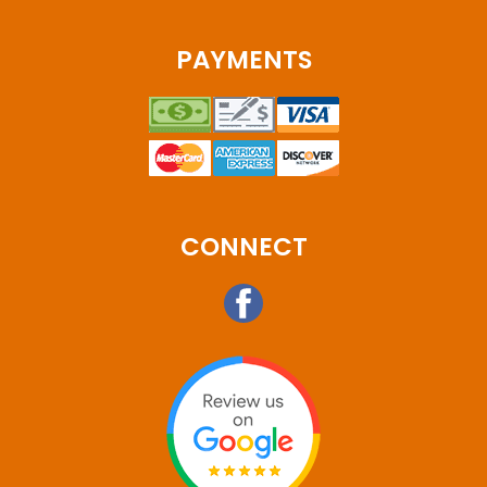
PAYMENTS
CONNECT