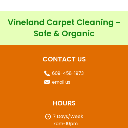
Vineland Carpet Cleaning -
Safe & Organic
CONTACT US
609-458-1973
email us
HOURS
7 Days/Week
7am-10pm