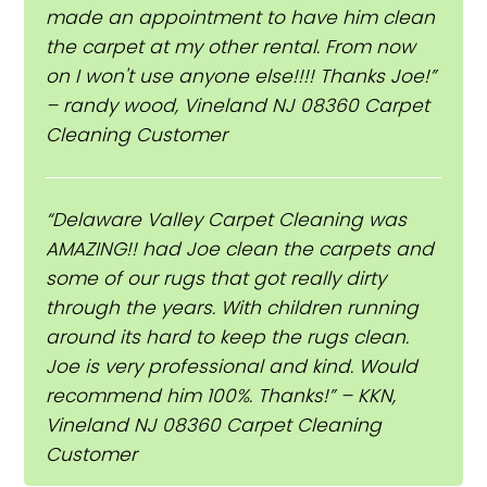
made an appointment to have him clean
the carpet at my other rental. From now
on I won't use anyone else!!!! Thanks Joe!”
– randy wood, Vineland NJ 08360 Carpet
Cleaning Customer
“Delaware Valley Carpet Cleaning was
AMAZING!! had Joe clean the carpets and
some of our rugs that got really dirty
through the years. With children running
around its hard to keep the rugs clean.
Joe is very professional and kind. Would
recommend him 100%. Thanks!” – KKN,
Vineland NJ 08360 Carpet Cleaning
Customer