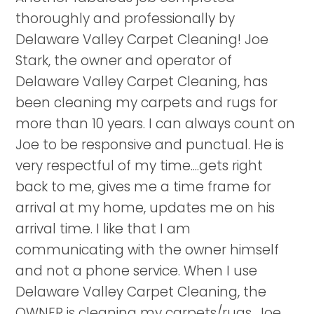
thoroughly and professionally by
Delaware Valley Carpet Cleaning! Joe
Stark, the owner and operator of
Delaware Valley Carpet Cleaning, has
been cleaning my carpets and rugs for
more than 10 years. I can always count on
Joe to be responsive and punctual. He is
very respectful of my time....gets right
back to me, gives me a time frame for
arrival at my home, updates me on his
arrival time. I like that I am
communicating with the owner himself
and not a phone service. When I use
Delaware Valley Carpet Cleaning, the
OWNER is cleaning my carpets/rugs. Joe