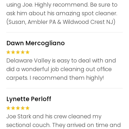
using Joe. Highly recommend. Be sure to
ask him about his amazing spot cleaner.
(Susan, Ambler PA & Wildwood Crest NJ)
Dawn Mercogliano
Delaware Valley is easy to deal with and
did a wonderful job cleaning out office
carpets. I recommend them highly!
Lynette Perloff
Joe Stark and his crew cleaned my
sectional couch. They arrived on time and