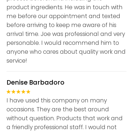
product ingredients. He was in touch with
me before our appointment and texted
before arriving to keep me aware of his
arrival time. Joe was professional and very
personable. I would recommend him to
anyone who cares about quality work and
service!
Denise Barbadoro
I have used this company on many
occasions. They are the best around
without question. Products that work and
a friendly professional staff. I would not