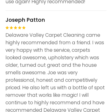
use again! Highly recommended!
Joseph Patton
Delaware Valley Carpet Cleaning came
highly recommended from a friend. I was
very happy with the service, carpets
looked awesome, upholstery which was
older, turned out great and the house
smells awesome. Joe was very
professional, honest and competitively
priced. He also left us with a bottle of spot
remover that works like magic! I will
continue to highly recommend and have
recommended Delaware Valley Carpet