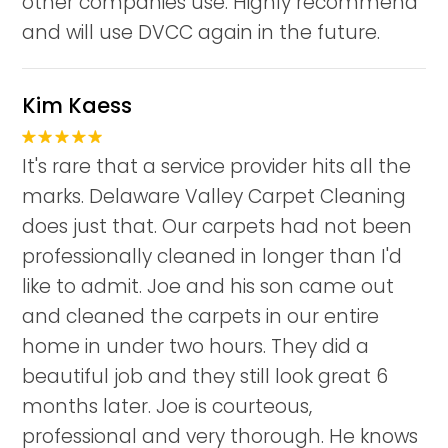
other companies use. Highly recommend
and will use DVCC again in the future.
Kim Kaess
It's rare that a service provider hits all the
marks. Delaware Valley Carpet Cleaning
does just that. Our carpets had not been
professionally cleaned in longer than I'd
like to admit. Joe and his son came out
and cleaned the carpets in our entire
home in under two hours. They did a
beautiful job and they still look great 6
months later. Joe is courteous,
professional and very thorough. He knows