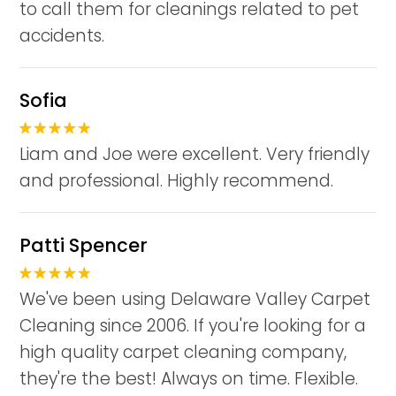
to call them for cleanings related to pet
accidents.
Sofia
Liam and Joe were excellent. Very friendly
and professional. Highly recommend.
Patti Spencer
We've been using Delaware Valley Carpet
Cleaning since 2006. If you're looking for a
high quality carpet cleaning company,
they're the best! Always on time. Flexible.