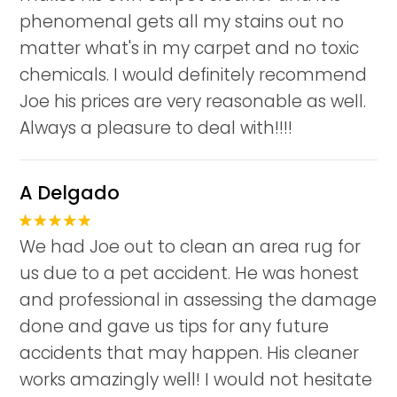
phenomenal gets all my stains out no
matter what's in my carpet and no toxic
chemicals. I would definitely recommend
Joe his prices are very reasonable as well.
Always a pleasure to deal with!!!!
A Delgado
We had Joe out to clean an area rug for
us due to a pet accident. He was honest
and professional in assessing the damage
done and gave us tips for any future
accidents that may happen. His cleaner
works amazingly well! I would not hesitate