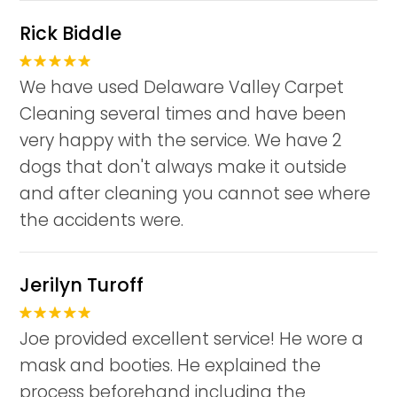
Rick Biddle
We have used Delaware Valley Carpet
Cleaning several times and have been
very happy with the service. We have 2
dogs that don't always make it outside
and after cleaning you cannot see where
the accidents were.
Jerilyn Turoff
Joe provided excellent service! He wore a
mask and booties. He explained the
process beforehand including the