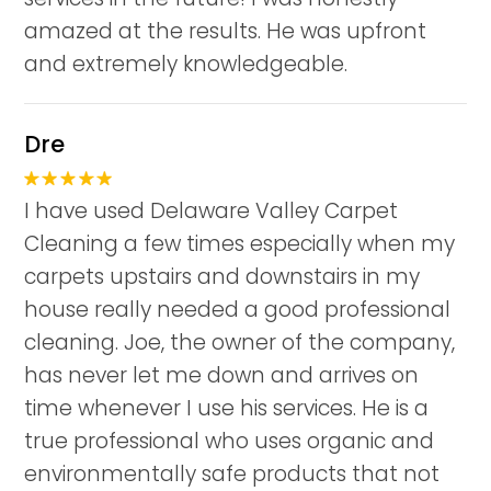
amazed at the results. He was upfront
and extremely knowledgeable.
Dre
I have used Delaware Valley Carpet
Cleaning a few times especially when my
carpets upstairs and downstairs in my
house really needed a good professional
cleaning. Joe, the owner of the company,
has never let me down and arrives on
time whenever I use his services. He is a
true professional who uses organic and
environmentally safe products that not