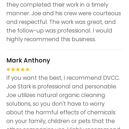
they completed their work in a timely
manner. Joe and his crew were courteous
and respectful. The work was great, and
the follow-up was professional. I would
highly recommend this business.
Mark Anthony
If you want the best, I recommend DVCC.
Joe Stark is professional and personable.
Joe utilizes natural organic cleaning
solutions, so you don't have to worry
about the harmful effects of chemicals
on your family, children or pets that the