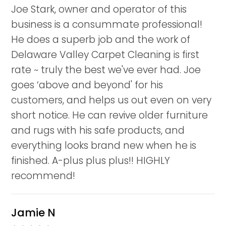
Joe Stark, owner and operator of this
business is a consummate professional!
He does a superb job and the work of
Delaware Valley Carpet Cleaning is first
rate ~ truly the best we've ever had. Joe
goes ‘above and beyond' for his
customers, and helps us out even on very
short notice. He can revive older furniture
and rugs with his safe products, and
everything looks brand new when he is
finished. A-plus plus plus!! HIGHLY
recommend!
Jamie N