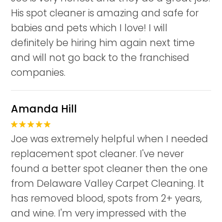
His spot cleaner is amazing and safe for
babies and pets which I love! I will
definitely be hiring him again next time
and will not go back to the franchised
companies.
Amanda Hill
Joe was extremely helpful when I needed
replacement spot cleaner. I've never
found a better spot cleaner then the one
from Delaware Valley Carpet Cleaning. It
has removed blood, spots from 2+ years,
and wine. I'm very impressed with the