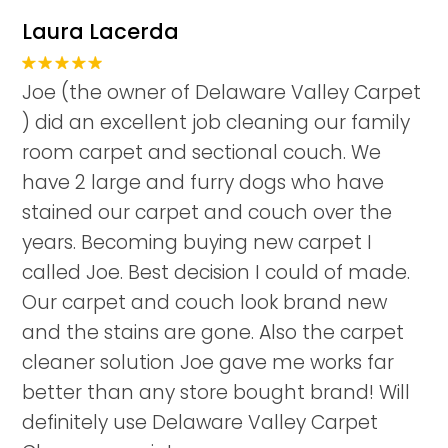
Laura Lacerda
Joe (the owner of Delaware Valley Carpet
) did an excellent job cleaning our family
room carpet and sectional couch. We
have 2 large and furry dogs who have
stained our carpet and couch over the
years. Becoming buying new carpet I
called Joe. Best decision I could of made.
Our carpet and couch look brand new
and the stains are gone. Also the carpet
cleaner solution Joe gave me works far
better than any store bought brand! Will
definitely use Delaware Valley Carpet