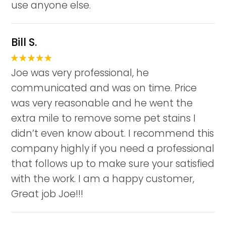
use anyone else.
Bill S.
Joe was very professional, he
communicated and was on time. Price
was very reasonable and he went the
extra mile to remove some pet stains I
didn’t even know about. I recommend this
company highly if you need a professional
that follows up to make sure your satisfied
with the work. I am a happy customer,
Great job Joe!!!