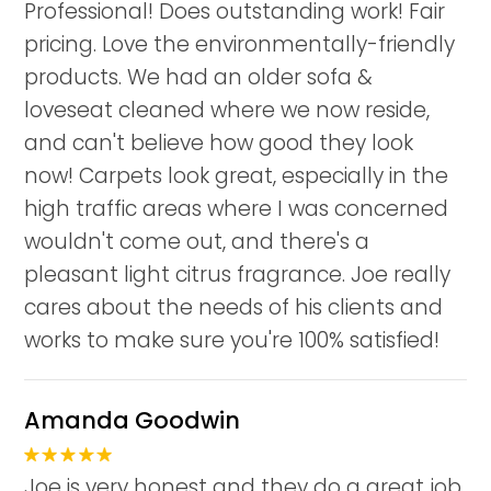
Professional! Does outstanding work! Fair
pricing. Love the environmentally-friendly
products. We had an older sofa &
loveseat cleaned where we now reside,
and can't believe how good they look
now! Carpets look great, especially in the
high traffic areas where I was concerned
wouldn't come out, and there's a
pleasant light citrus fragrance. Joe really
cares about the needs of his clients and
works to make sure you're 100% satisfied!
Amanda Goodwin
Joe is very honest and they do a great job.