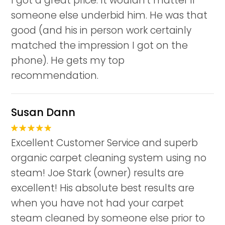
I got a great price. It wouldn't matter if
someone else underbid him. He was that
good (and his in person work certainly
matched the impression I got on the
phone). He gets my top
recommendation.
Susan Dann
Excellent Customer Service and superb
organic carpet cleaning system using no
steam! Joe Stark (owner) results are
excellent! His absolute best results are
when you have not had your carpet
steam cleaned by someone else prior to