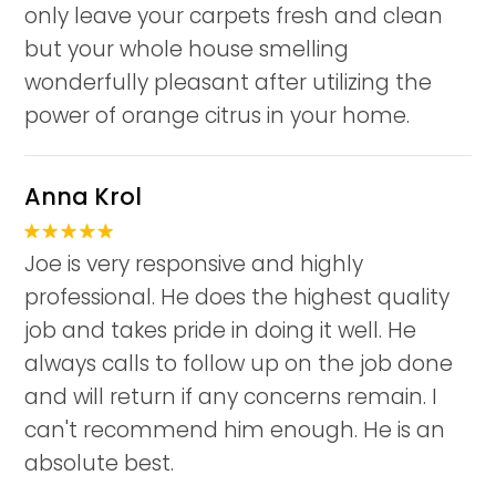
only leave your carpets fresh and clean
but your whole house smelling
wonderfully pleasant after utilizing the
power of orange citrus in your home.
Anna Krol
Joe is very responsive and highly
professional. He does the highest quality
job and takes pride in doing it well. He
always calls to follow up on the job done
and will return if any concerns remain. I
can't recommend him enough. He is an
absolute best.