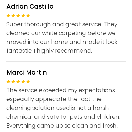
Adrian Castillo
Super thorough and great service. They
cleaned our white carpeting before we
moved into our home and made it look
fantastic. I highly recommend.
Marci Martin
The service exceeded my expectations. I
especially appreciate the fact the
cleaning solution used is not a harsh
chemical and safe for pets and children.
Everything came up so clean and fresh,