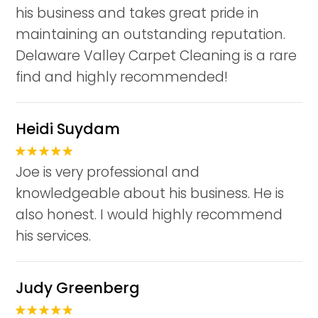
his business and takes great pride in
maintaining an outstanding reputation.
Delaware Valley Carpet Cleaning is a rare
find and highly recommended!
Heidi Suydam
Joe is very professional and
knowledgeable about his business. He is
also honest. I would highly recommend
his services.
Judy Greenberg