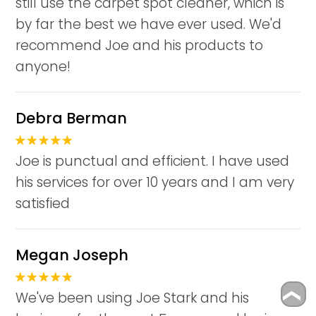
still use the carpet spot cleaner, which is
by far the best we have ever used. We'd
recommend Joe and his products to
anyone!
Debra Berman
Joe is punctual and efficient. I have used
his services for over 10 years and I am very
satisfied
Megan Joseph
We've been using Joe Stark and his
❮