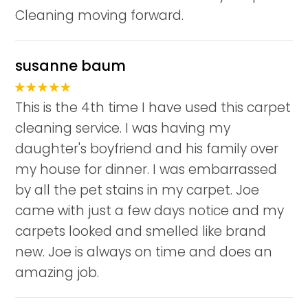
Cleaning moving forward.
susanne baum
This is the 4th time I have used this carpet
cleaning service. I was having my
daughter's boyfriend and his family over
my house for dinner. I was embarrassed
by all the pet stains in my carpet. Joe
came with just a few days notice and my
carpets looked and smelled like brand
new. Joe is always on time and does an
amazing job.