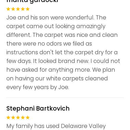
Joe and his son were wonderful. The
carpet came out looking amazingly
different. The carpet was nice and clean
there were no odors we filed as
instructions don't let the carpet dry for a
few days. It looked brand new. I could not
have asked for anything more. We plan
on having our white carpets cleaned
every few years by Joe.
Stephani Bartkovich
My family has used Delaware Valley