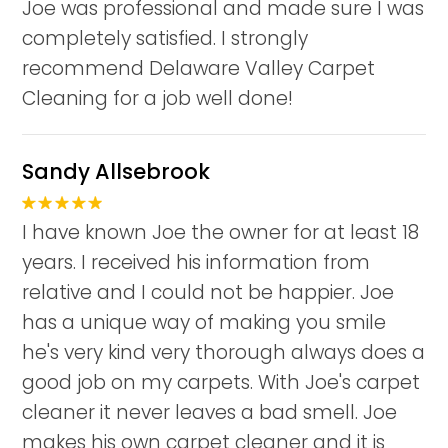
Joe was professional and made sure I was
completely satisfied. I strongly
recommend Delaware Valley Carpet
Cleaning for a job well done!
Sandy Allsebrook
I have known Joe the owner for at least 18
years. I received his information from
relative and I could not be happier. Joe
has a unique way of making you smile
he's very kind very thorough always does a
good job on my carpets. With Joe's carpet
cleaner it never leaves a bad smell. Joe
makes his own carpet cleaner and it is