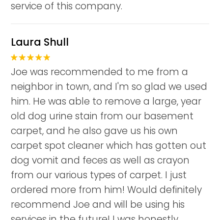
service of this company.
Laura Shull
Joe was recommended to me from a
neighbor in town, and I'm so glad we used
him. He was able to remove a large, year
old dog urine stain from our basement
carpet, and he also gave us his own
carpet spot cleaner which has gotten out
dog vomit and feces as well as crayon
from our various types of carpet. I just
ordered more from him! Would definitely
recommend Joe and will be using his
services in the future! I was honestly