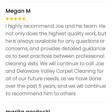
Megan M
I highly recommend Joe and his team. He
not only does the highest quality work, but
he is always available for any questions or
concerns, and provides detailed guidance
as to best practices between professional
cleaning visits. We will continue to call Joe
and Delaware Valley Carpet Cleaning for
all of our future needs, as we have done
over the past 5 years, and we will continue
to recommend him to others.
marita gardocki