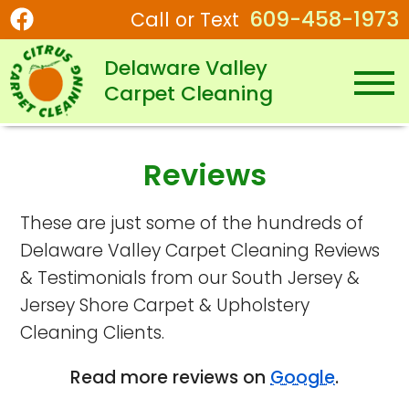
609-458-1973
Call or Text
Delaware Valley
Carpet Cleaning
Reviews
These are just some of the hundreds of
Delaware Valley Carpet Cleaning Reviews
& Testimonials from our South Jersey &
Jersey Shore Carpet & Upholstery
Cleaning Clients.
Read more reviews on
Google
.