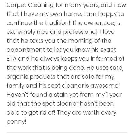
Carpet Cleaning for many years, and now
that I have my own home, I am happy to
continue the tradition! The owner, Joe, is
extremely nice and professional. I love
that he texts you the morning of the
appointment to let you know his exact
ETA and he always keeps you informed of
the work that is being done. He uses safe,
organic products that are safe for my
family and his spot cleaner is awesome!
Haven't found a stain yet from my 1 year
old that the spot cleaner hasn't been
able to get rid of! They are worth every
penny!