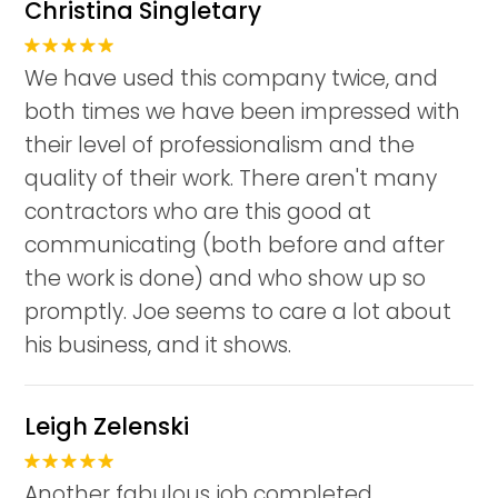
Christina Singletary
We have used this company twice, and
both times we have been impressed with
their level of professionalism and the
quality of their work. There aren't many
contractors who are this good at
communicating (both before and after
the work is done) and who show up so
promptly. Joe seems to care a lot about
his business, and it shows.
Leigh Zelenski
Another fabulous job completed