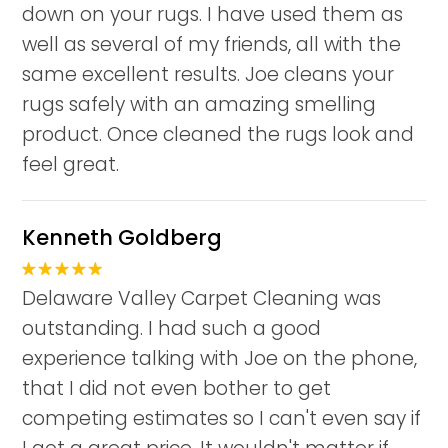
down on your rugs. I have used them as
well as several of my friends, all with the
same excellent results. Joe cleans your
rugs safely with an amazing smelling
product. Once cleaned the rugs look and
feel great.
Kenneth Goldberg
Delaware Valley Carpet Cleaning was
outstanding. I had such a good
experience talking with Joe on the phone,
that I did not even bother to get
competing estimates so I can't even say if