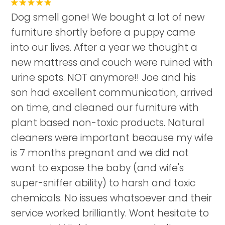
Dog smell gone! We bought a lot of new
furniture shortly before a puppy came
into our lives. After a year we thought a
new mattress and couch were ruined with
urine spots. NOT anymore!! Joe and his
son had excellent communication, arrived
on time, and cleaned our furniture with
plant based non-toxic products. Natural
cleaners were important because my wife
is 7 months pregnant and we did not
want to expose the baby (and wife's
super-sniffer ability) to harsh and toxic
chemicals. No issues whatsoever and their
service worked brilliantly. Wont hesitate to