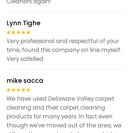
Cleaners again!
Lynn Tighe
Very professional and respectful of your
time, found this company on line myself.
Very satisfied
mike sacca
We have used Delaware Valley carpet
cleaning and their carpet cleaning
products for many years. In fact even
though we've moved out of the area, we