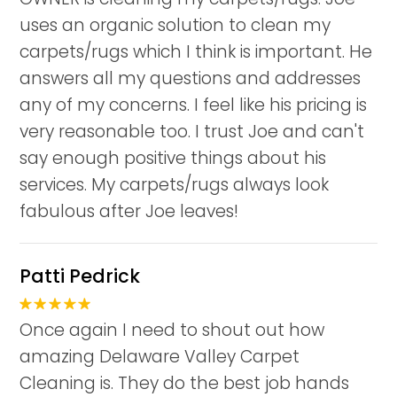
uses an organic solution to clean my
carpets/rugs which I think is important. He
answers all my questions and addresses
any of my concerns. I feel like his pricing is
very reasonable too. I trust Joe and can't
say enough positive things about his
services. My carpets/rugs always look
fabulous after Joe leaves!
Patti Pedrick
Once again I need to shout out how
amazing Delaware Valley Carpet
Cleaning is. They do the best job hands